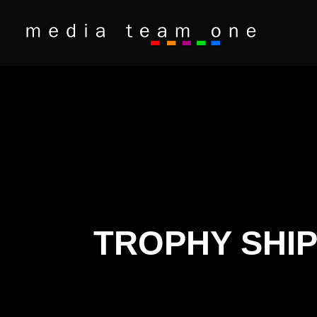
TROPHY SHIP