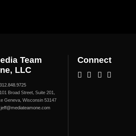
edia Team
Connect
ne, LLC
312.848.9725
101 Broad Street, Suite 201,
e Geneva, Wisconsin 53147
jeff@mediateamone.com