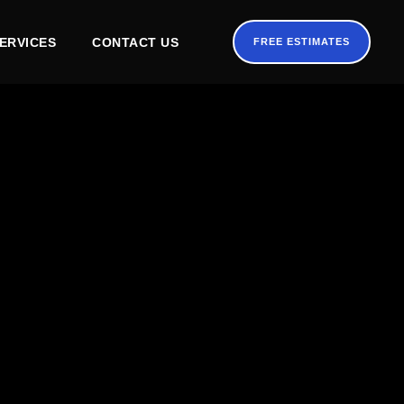
ERVICES
CONTACT US
FREE ESTIMATES