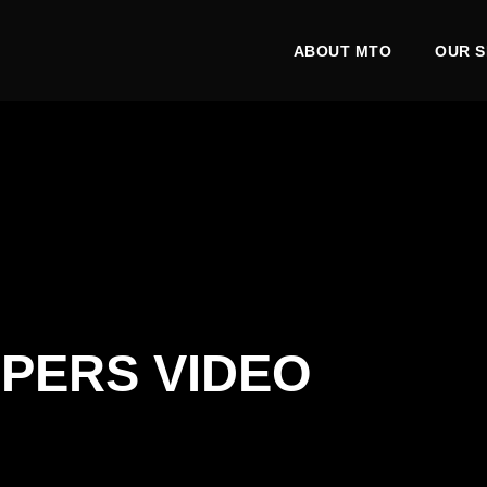
ABOUT MTO
OUR S
PERS VIDEO