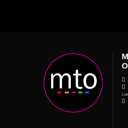
M
O
Lak